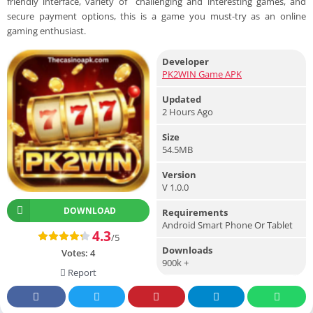
friendly interface, variety of challenging and interesting games, and
secure payment options, this is a game you must-try as an online
gaming enthusiast.
Developer
PK2WIN Game APK
Updated
2 Hours Ago
Size
54.5MB
Version
V 1.0.0
DOWNLOAD
Requirements
Android Smart Phone Or Tablet
4.3
/5
Downloads
Votes:
4
900k +
Report