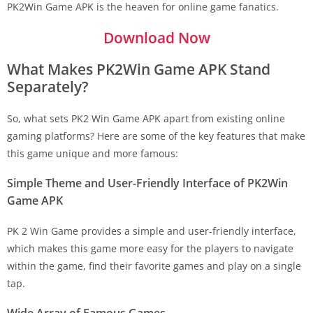
PK2Win Game APK is the heaven for online game fanatics.
Download Now
What Makes PK2Win Game APK Stand
Separately?
So, what sets PK2 Win Game APK apart from existing online
gaming platforms? Here are some of the key features that make
this game unique and more famous:
Simple Theme and User-Friendly Interface of PK2Win
Game APK
PK 2 Win Game provides a simple and user-friendly interface,
which makes this game more easy for the players to navigate
within the game, find their favorite games and play on a single
tap.
Wide Array of Famous Games