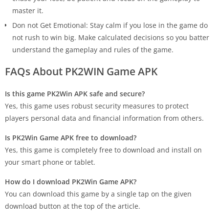
master it.
Don not Get Emotional: Stay calm if you lose in the game do
not rush to win big. Make calculated decisions so you batter
understand the gameplay and rules of the game.
FAQs About PK2WIN Game APK
Is this game PK2Win APK safe and secure?
Yes, this game uses robust security measures to protect
players personal data and financial information from others.
Is PK2Win Game APK free to download?
Yes, this game is completely free to download and install on
your smart phone or tablet.
How do I download PK2Win Game APK?
You can download this game by a single tap on the given
download button at the top of the article.