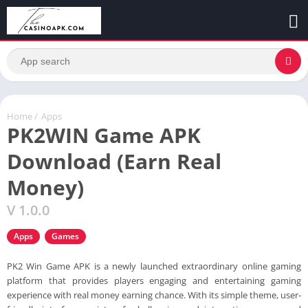
Home
/
Apps
PK2WIN Game APK
Download (Earn Real
Money)
V 1.0.0
Apps
Games
PK2 Win Game APK is a newly launched extraordinary online gaming
platform that provides players engaging and entertaining gaming
experience with real money earning chance. With its simple theme, user-