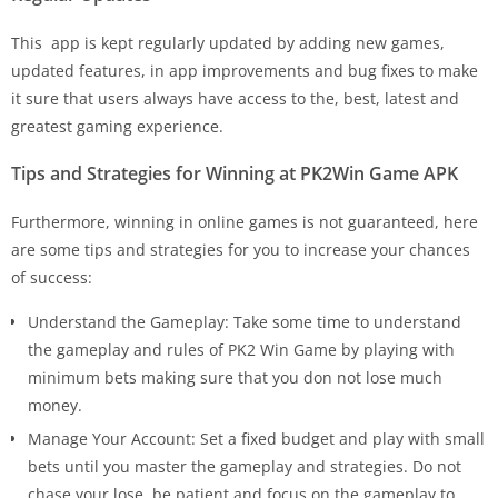
This app is kept regularly updated by adding new games,
updated features, in app improvements and bug fixes to make
it sure that users always have access to the, best, latest and
greatest gaming experience.
Tips and Strategies for Winning at PK2Win Game APK
Furthermore, winning in online games is not guaranteed, here
are some tips and strategies for you to increase your chances
of success:
Understand the Gameplay: Take some time to understand
the gameplay and rules of PK2 Win Game by playing with
minimum bets making sure that you don not lose much
money.
Manage Your Account: Set a fixed budget and play with small
bets until you master the gameplay and strategies. Do not
chase your lose, be patient and focus on the gameplay to