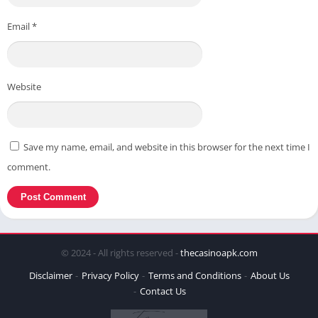
Email
*
Website
Save my name, email, and website in this browser for the next time I
comment.
© 2024 - All rights reserved -
thecasinoapk.com
Disclaimer
Privacy Policy
Terms and Conditions
About Us
Contact Us