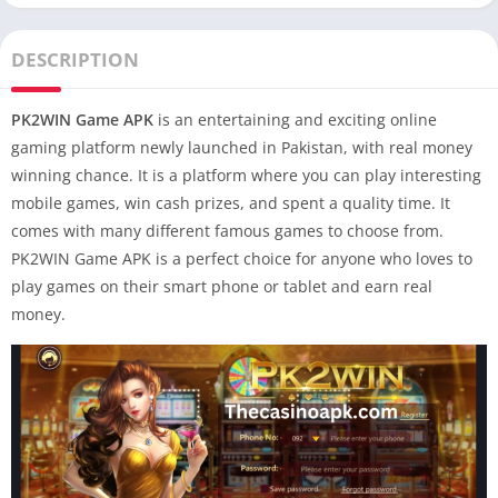
DESCRIPTION
PK2WIN Game APK
is an entertaining and exciting online
gaming platform newly launched in Pakistan, with real money
winning chance. It is a platform where you can play interesting
mobile games, win cash prizes, and spent a quality time. It
comes with many different famous games to choose from.
PK2WIN Game APK is a perfect choice for anyone who loves to
play games on their smart phone or tablet and earn real
money.