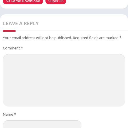
S9 Game Download
Super 85
LEAVE A REPLY
Your email address will not be published.
Required fields are marked
*
Comment
*
Name
*