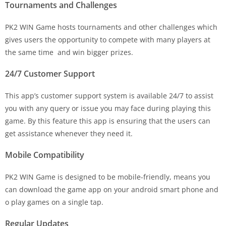
Tournaments and Challenges
PK2 WIN Game hosts tournaments and other challenges which
gives users the opportunity to compete with many players at
the same time and win bigger prizes.
24/7 Customer Support
This app’s customer support system is available 24/7 to assist
you with any query or issue you may face during playing this
game. By this feature this app is ensuring that the users can
get assistance whenever they need it.
Mobile Compatibility
PK2 WIN Game is designed to be mobile-friendly, means you
can download the game app on your android smart phone and
o play games on a single tap.
Regular Updates