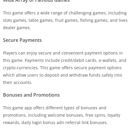
This game offers a wide range of challenging games, including
slots games, table games, fruit games, fishing games, and lives
dealer games.
Secure Payments
Players can enjoy secure and convenient payment options in
this game. Payments include credit/debit cards, e-wallets, and
crypto-currencies. This game offers secure payment options
which allow users to deposit and withdraw funds safely into
their accounts.
Bonuses and Promotions
This game app offers different types of bonuses and
promotions, including welcome bonuses, free spins, loyalty
rewards, daily login bonus adn referral link bonuses.