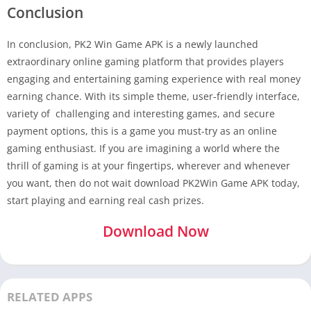
Conclusion
In conclusion, PK2 Win Game APK is a newly launched
extraordinary online gaming platform that provides players
engaging and entertaining gaming experience with real money
earning chance. With its simple theme, user-friendly interface,
variety of challenging and interesting games, and secure
payment options, this is a game you must-try as an online
gaming enthusiast. If you are imagining a world where the
thrill of gaming is at your fingertips, wherever and whenever
you want, then do not wait download PK2Win Game APK today,
start playing and earning real cash prizes.
Download Now
RELATED APPS