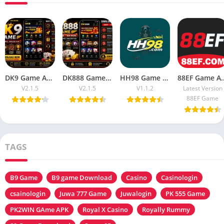
DK9 Game APK Download Real Earning App In Pakistan 2026
DK888 Game Download Real New Earning App In Pakistan 2026
HH98 Game Download Real Earning App In Pakistan 2026
88EF Game APK (New Version) D
V2.1.5
V2.1.5
V1.1.2
Latest Version
88EF Game
TAGS
B9 Game
B9 game Download
Casino
Casinologin
csainologin
Juwa 777 Game
Juwalogin
PK 555 Game
PK2WIN GAme APK
Royal X Casino
Royally Rummy