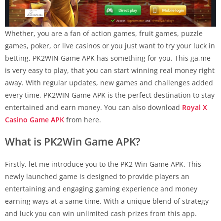
Whether, you are a fan of action games, fruit games, puzzle
games, poker, or live casinos or you just want to try your luck in
betting, PK2WIN Game APK has something for you. This ga,me
is very easy to play, that you can start winning real money right
away. With regular updates, new games and challenges added
every time, PK2WIN Game APK is the perfect destination to stay
entertained and earn money. You can also download
Royal X
Casino Game APK
from here.
What is PK2Win Game APK?
Firstly, let me introduce you to the PK2 Win Game APK. This
newly launched game is designed to provide players an
entertaining and engaging gaming experience and money
earning ways at a same time. With a unique blend of strategy
and luck you can win unlimited cash prizes from this app.