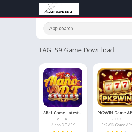
TAG: S9 Game Download
8Bet Game Latest Version Download & Earn Money
V1.1.41
V 1.0.0
Alano D.T APK
PK2WIN Game AP