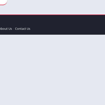
About Us
Contact Us