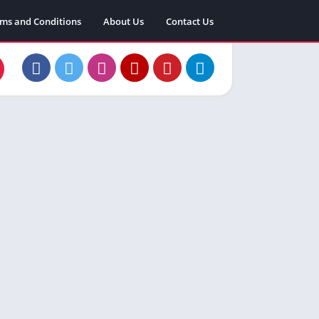
ms and Conditions
About Us
Contact Us