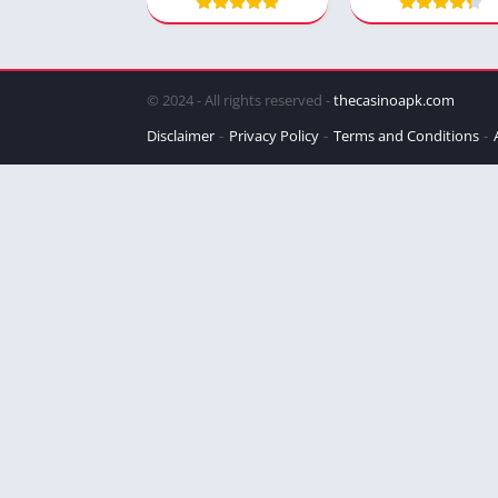
© 2024 - All rights reserved -
thecasinoapk.com
Disclaimer
Privacy Policy
Terms and Conditions