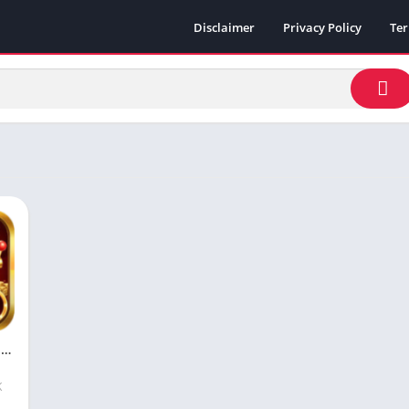
Disclaimer
Privacy Policy
Ter
PK2WIN Game APK Download (Earn Real Money)
K