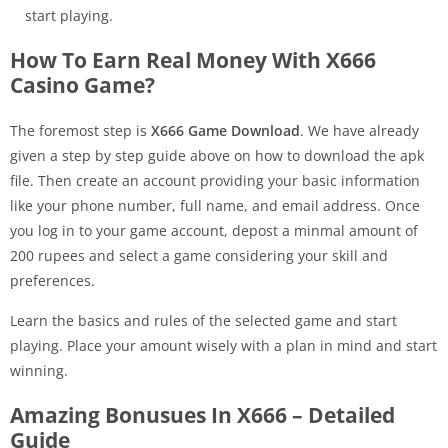
start playing.
How To Earn Real Money With X666
Casino Game?
The foremost step is
X666 Game Download
. We have already
given a step by step guide above on how to download the apk
file. Then create an account providing your basic information
like your phone number, full name, and email address. Once
you log in to your game account, depost a minmal amount of
200 rupees and select a game considering your skill and
preferences.
Learn the basics and rules of the selected game and start
playing. Place your amount wisely with a plan in mind and start
winning.
Amazing Bonusues In X666 – Detailed
Guide