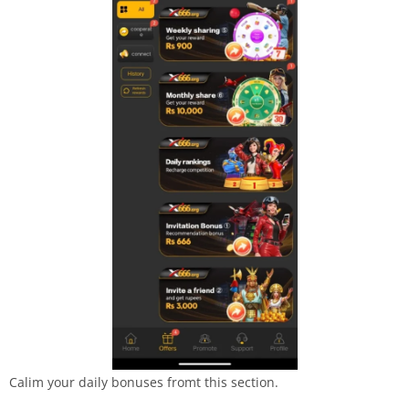
Calim your daily bonuses fromt this section.