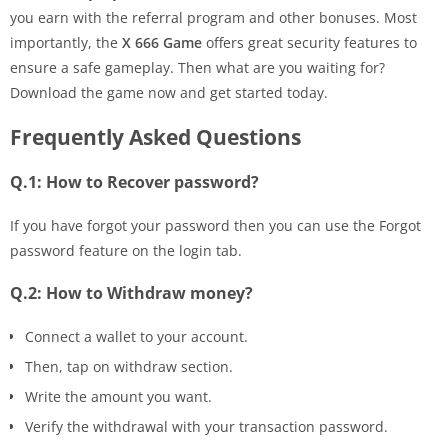
you earn with the referral program and other bonuses. Most
importantly, the
X 666 Game
offers great security features to
ensure a safe gameplay. Then what are you waiting for?
Download the game now and get started today.
Frequently Asked Questions
Q.1: How to Recover password?
If you have forgot your password then you can use the Forgot
password feature on the login tab.
Q.2: How to Withdraw money?
Connect a wallet to your account.
Then, tap on withdraw section.
Write the amount you want.
Verify the withdrawal with your transaction password.