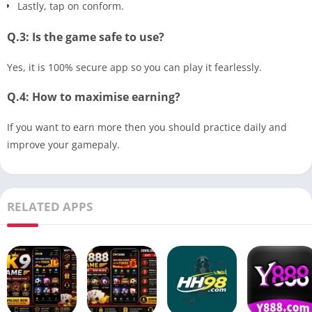
Lastly, tap on conform.
Q.3: Is the game safe to use?
Yes, it is 100% secure app so you can play it fearlessly.
Q.4: How to maximise earning?
If you want to earn more then you should practice daily and
improve your gamepaly.
RELATED APPS