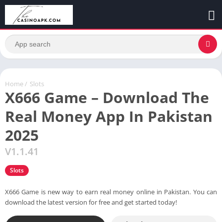
Home
/
Slots
X666 Game – Download The
Real Money App In Pakistan
2025
V1.1.41
Slots
X666 Game is new way to earn real money online in Pakistan. You can
download the latest version for free and get started today!