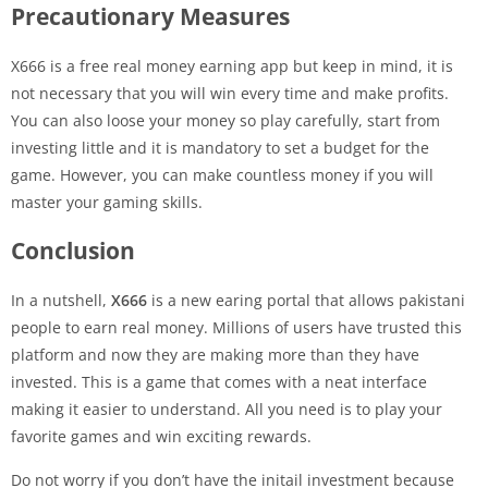
Precautionary Measures
X666 is a free real money earning app but keep in mind, it is
not necessary that you will win every time and make profits.
You can also loose your money so play carefully, start from
investing little and it is mandatory to set a budget for the
game. However, you can make countless money if you will
master your gaming skills.
Conclusion
In a nutshell,
X666
is a new earing portal that allows pakistani
people to earn real money. Millions of users have trusted this
platform and now they are making more than they have
invested. This is a game that comes with a neat interface
making it easier to understand. All you need is to play your
favorite games and win exciting rewards.
Do not worry if you don’t have the initail investment because