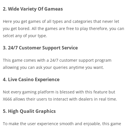
2. Wide Variety Of Gameas
Here you get games of all types and categories that never let
you get bored. All the games are free to play therefore, you can
selcet any of your type.
3. 24/7 Customer Support Service
This game comes with a 24/7 customer support program
allowing you can ask your queries anytime you want.
4. Live Casino Experience
Not every gaming platform is blessed with this feature but
X666 allows their users to interact with dealers in real time.
5. High Qualit Graphics
To make the user experience smooth and enjoable, this game