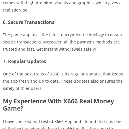
comes with high premium visuals and graphics which gives a
realistic vibe.
6. Secure Transactions
The game app uses the latest encryption technology to ensure
secure transactions. Moreover, all the payment methods are
trusted and fast. Get instant withdrawals safely!
7. Regular Updates
One of the best traits of X666 is its regular updates that keeps
the app fresh and up to date. These updates also ensures the
safety of thier users.
My Experience With X666 Real Money
Game?
I have checked and tested X666 App and I found that it is one
of the best gaming platform in pakistan. It is the game that