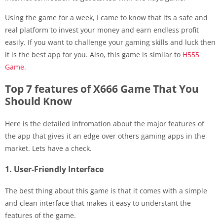
Using the game for a week, I came to know that its a safe and
real platform to invest your money and earn endless profit
easily. If you want to challenge your gaming skills and luck then
it is the best app for you. Also, this game is similar to
H555
Game
.
Top 7 features of X666 Game That You
Should Know
Here is the detailed infromation about the major features of
the app that gives it an edge over others gaming apps in the
market. Lets have a check.
1. User-Friendly Interface
The best thing about this game is that it comes with a simple
and clean interface that makes it easy to understant the
features of the game.