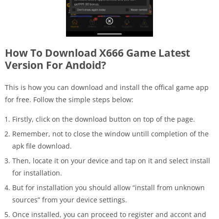
How To Download X666 Game Latest
Version For Andoid?
This is how you can download and install the offical game app
for free. Follow the simple steps below:
Firstly, click on the download button on top of the page.
Remember, not to close the window untill completion of the
apk file download.
Then, locate it on your device and tap on it and select install
for installation.
But for installation you should allow “install from unknown
sources” from your device settings.
Once installed, you can proceed to register and accont and