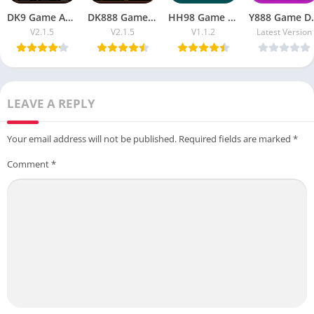
DK9 Game APK Download Real Earning App In Pakistan 2026
DK888 Game Download Real New Earning App In Pakistan 2026
HH98 Game Download Real Earning App In Pakistan 2026
Y888 Game Download
V2.1.5
V2.1.5
V1.1.2
Latest Version
LEAVE A REPLY
Your email address will not be published.
Required fields are marked
*
Comment
*