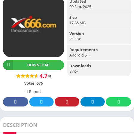
Updated
09 Sep, 2025
Size
17.85 MB
Version
V1.1.41
Requirements
Android 5+
DOWNLOAD
Downloads
87K+
4.7
/5
Votes:
676
Report
DESCRIPTION