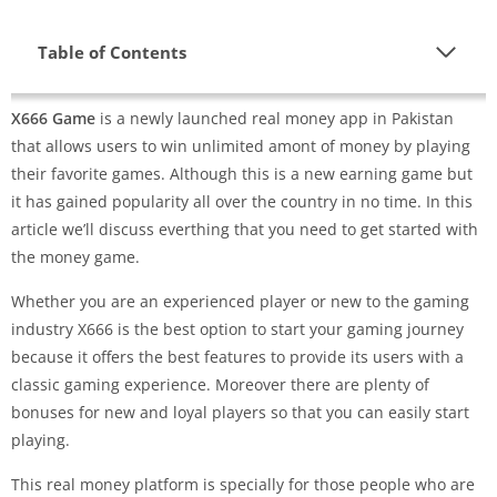
Table of Contents
X666 Game
is a newly launched real money app in Pakistan
that allows users to win unlimited amont of money by playing
their favorite games. Although this is a new earning game but
it has gained popularity all over the country in no time. In this
article we’ll discuss everthing that you need to get started with
the money game.
Whether you are an experienced player or new to the gaming
industry X666 is the best option to start your gaming journey
because it offers the best features to provide its users with a
classic gaming experience. Moreover there are plenty of
bonuses for new and loyal players so that you can easily start
playing.
This real money platform is specially for those people who are