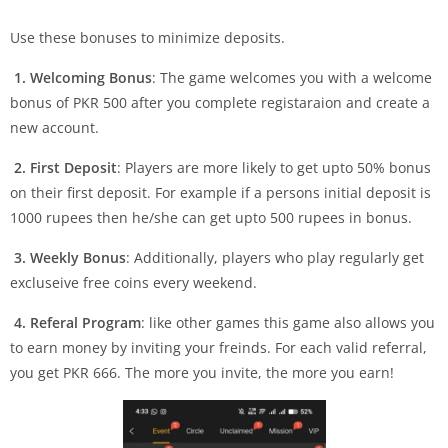
Use these bonuses to minimize deposits.
1. Welcoming Bonus
: The game welcomes you with a welcome
bonus of PKR 500 after you complete registaraion and create a
new account.
2. First Deposit
: Players are more likely to get upto 50% bonus
on their first deposit. For example if a persons initial deposit is
1000 rupees then he/she can get upto 500 rupees in bonus.
3. Weekly Bonus
: Additionally, players who play regularly get
excluseive free coins every weekend.
4. Referal Program
: like other games this game also allows you
to earn money by inviting your freinds. For each valid referral,
you get PKR 666. The more you invite, the more you earn!