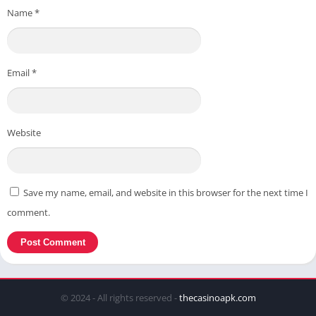
Name
*
Email
*
Website
Save my name, email, and website in this browser for the next time I
comment.
© 2024 - All rights reserved -
thecasinoapk.com