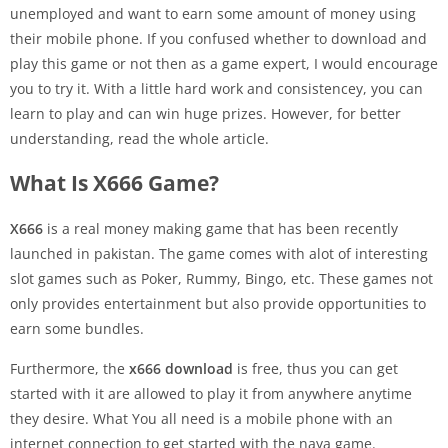
unemployed and want to earn some amount of money using
their mobile phone. If you confused whether to download and
play this game or not then as a game expert, I would encourage
you to try it. With a little hard work and consistencey, you can
learn to play and can win huge prizes. However, for better
understanding, read the whole article.
What Is X666 Game?
X666
is a real money making game that has been recently
launched in pakistan. The game comes with alot of interesting
slot games such as Poker, Rummy, Bingo, etc. These games not
only provides entertainment but also provide opportunities to
earn some bundles.
Furthermore, the
x666 download
is free, thus you can get
started with it are allowed to play it from anywhere anytime
they desire. What You all need is a mobile phone with an
internet connection to get started with the naya game.