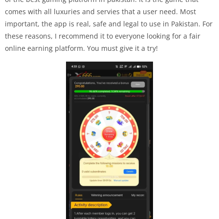
comes with all luxuries and servies that a user need. Most
important, the app is real, safe and legal to use in Pakistan. For
these reasons, I recommend it to everyone looking for a fair
online earning platform. You must give it a try!