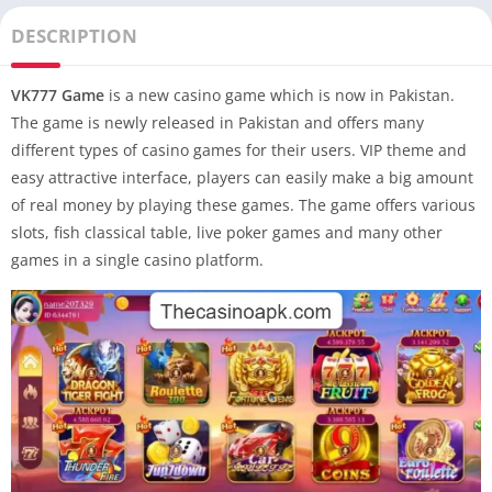
DESCRIPTION
VK777 Game
is a new casino game which is now in Pakistan.
The game is newly released in Pakistan and offers many
different types of casino games for their users. VIP theme and
easy attractive interface, players can easily make a big amount
of real money by playing these games. The game offers various
slots, fish classical table, live poker games and many other
games in a single casino platform.