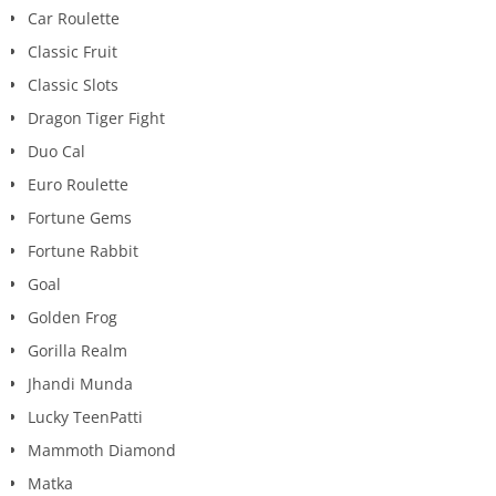
Car Roulette
Classic Fruit
Classic Slots
Dragon Tiger Fight
Duo Cal
Euro Roulette
Fortune Gems
Fortune Rabbit
Goal
Golden Frog
Gorilla Realm
Jhandi Munda
Lucky TeenPatti
Mammoth Diamond
Matka