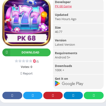
Developer
PK 68 Game
Updated
Two Hours Ago
Size
40.77
Version
Latest Version
DOWNLOAD
Requirements
Android 5+
0
/5
Downloads
Votes:
0
100K +
Report
Get it on