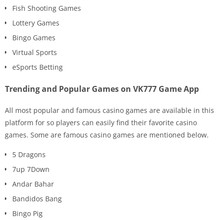
Fish Shooting Games
Lottery Games
Bingo Games
Virtual Sports
eSports Betting
Trending and Popular Games on VK777 Game App
All most popular and famous casino games are available in this
platform for so players can easily find their favorite casino
games. Some are famous casino games are mentioned below.
5 Dragons
7up 7Down
Andar Bahar
Bandidos Bang
Bingo Pig