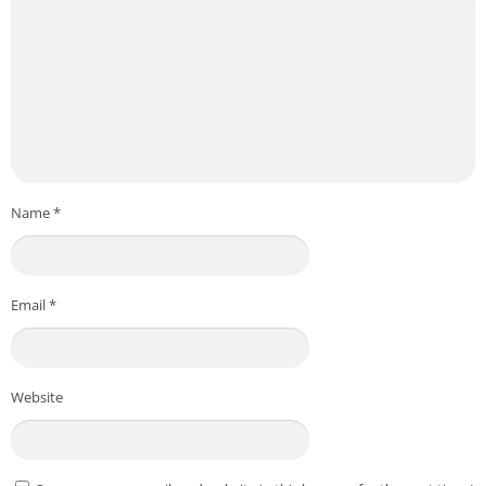
Name
*
Email
*
Website