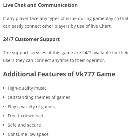
Live Chat and Communication
If any player face any types of issue during gameplay so that
can easily connect other players by use of live Chart.
24/7 Customer Support
The support services of this game are 24/7 available for their
users they can connect anytime to their operator.
Additional Features of Vk777 Game
High-quality music
Outstanding themes of games
Play a variety of games
Free to download
Safe and secure
Consume low space