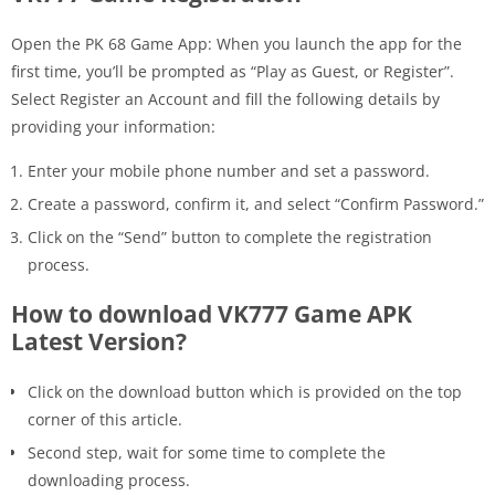
Open the PK 68 Game App: When you launch the app for the
first time, you’ll be prompted as “Play as Guest, or Register”.
Select Register an Account and fill the following details by
providing your information:
Enter your mobile phone number and set a password.
Create a password, confirm it, and select “Confirm Password.”
Click on the “Send” button to complete the registration
process.
How to download VK777 Game APK
Latest Version?
Click on the download button which is provided on the top
corner of this article.
Second step, wait for some time to complete the
downloading process.