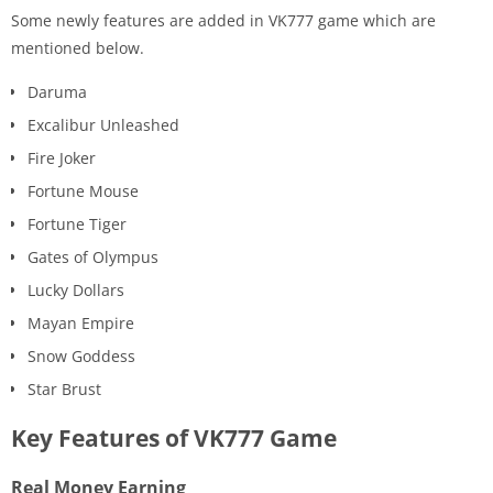
Some newly features are added in VK777 game which are
mentioned below.
Daruma
Excalibur Unleashed
Fire Joker
Fortune Mouse
Fortune Tiger
Gates of Olympus
Lucky Dollars
Mayan Empire
Snow Goddess
Star Brust
Key Features of VK777 Game
Real Money Earning