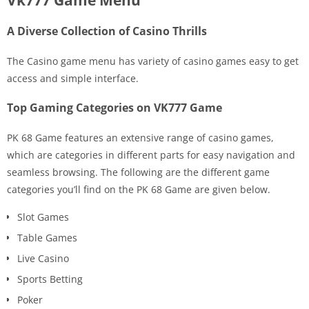
Vk777 Game Menu
A Diverse Collection of Casino Thrills
The Casino game menu has variety of casino games easy to get
access and simple interface.
Top Gaming Categories on VK777 Game
PK 68 Game features an extensive range of casino games,
which are categories in different parts for easy navigation and
seamless browsing. The following are the different game
categories you’ll find on the PK 68 Game are given below.
Slot Games
Table Games
Live Casino
Sports Betting
Poker