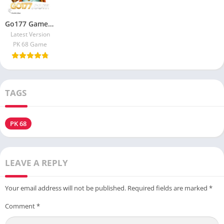
Go177 Game Free Download | Money Earning App | Latest Version
Latest Version
PK 68 Game
TAGS
PK 68
LEAVE A REPLY
Your email address will not be published.
Required fields are marked
*
Comment
*