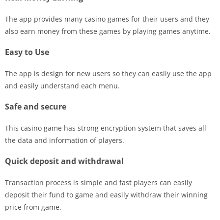
The app provides many casino games for their users and they
also earn money from these games by playing games anytime.
Easy to Use
The app is design for new users so they can easily use the app
and easily understand each menu.
Safe and secure
This casino game has strong encryption system that saves all
the data and information of players.
Quick deposit and withdrawal
Transaction process is simple and fast players can easily
deposit their fund to game and easily withdraw their winning
price from game.