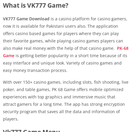
What is VK777 Game?
VK777 Game Download
is a casino platform for casino gamers,
now it is available for Pakistani users also. The application
offers casino based games for players where they can play
their favorite games, while playing casino games players can
also make real money with the help of that casino game.
PK-68
Game
is getting better popularity in a short time because of its
easy interface and unique look. Variety of casino games and
easy money transaction process.
With over 150+ casino games, including slots, fish shooting, live
poker, and table games, PK 68 Game offers mobile optimized
experiences with top graphics and immersive music that
attract gamers for a long time. The app has strong encryption
security program that saves all the data and information of
players.