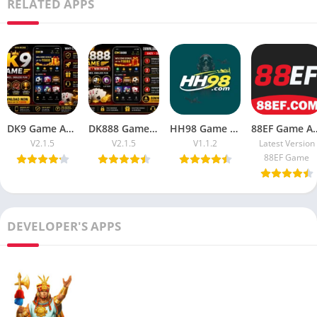
RELATED APPS
DK9 Game APK Download Real Earning App In Pakistan 2026
DK888 Game Download Real New Earning App In Pakistan 2026
HH98 Game Download Real Earning App In Pakistan 2026
88EF Game APK (New Version) D
V2.1.5
V2.1.5
V1.1.2
Latest Version
88EF Game
DEVELOPER'S APPS