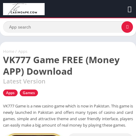
Home
/
Apps
VK777 Game FREE (Money
APP) Download
Latest Version
Apps
Games
VK777 Game is a new casino game which is now in Pakistan. This game is
newly launched in Pakistan and offers many types of casino and card
games. simple and attractive theme and user friendly interface, players
can easily make a big amount of real money by playing these games.