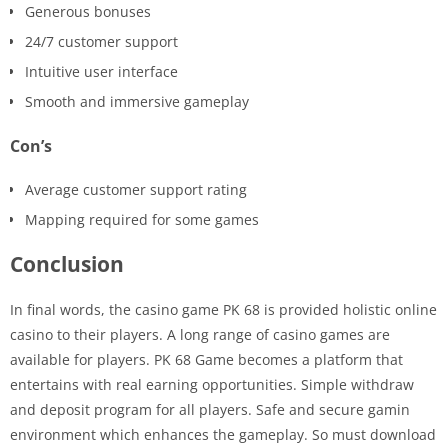
Generous bonuses
24/7 customer support
Intuitive user interface
Smooth and immersive gameplay
Con’s
Average customer support rating
Mapping required for some games
Conclusion
In final words, the casino game PK 68 is provided holistic online
casino to their players. A long range of casino games are
available for players. PK 68 Game becomes a platform that
entertains with real earning opportunities. Simple withdraw
and deposit program for all players. Safe and secure gamin
environment which enhances the gameplay. So must download