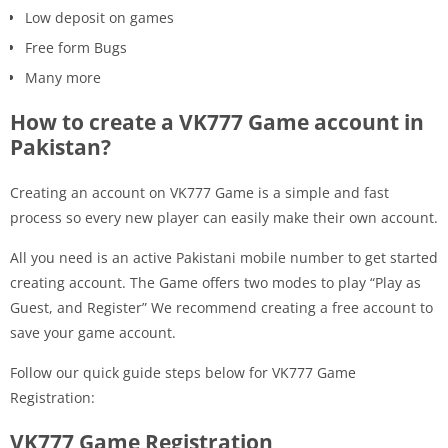
Low deposit on games
Free form Bugs
Many more
How to create a VK777 Game account in
Pakistan?
Creating an account on VK777 Game is a simple and fast
process so every new player can easily make their own account.
All you need is an active Pakistani mobile number to get started
creating account. The Game offers two modes to play “Play as
Guest, and Register” We recommend creating a free account to
save your game account.
Follow our quick guide steps below for VK777 Game
Registration:
VK777 Game Registration