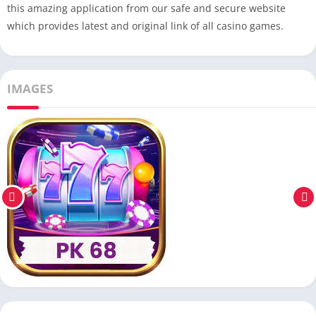
this amazing application from our safe and secure website
which provides latest and original link of all casino games.
IMAGES