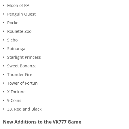
Moon of RA
Penguin Quest
Rocket
Roulette Zoo
Sicbo
Spinanga
Starlight Princess
Sweet Bonanza
Thunder Fire
Tower of Fortun
X Fortune
9 Coins
33. Red and Black
New Additions to the VK777 Game