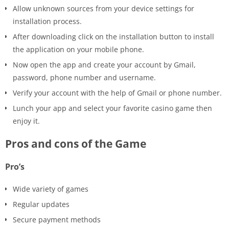
Allow unknown sources from your device settings for
installation process.
After downloading click on the installation button to install
the application on your mobile phone.
Now open the app and create your account by Gmail,
password, phone number and username.
Verify your account with the help of Gmail or phone number.
Lunch your app and select your favorite casino game then
enjoy it.
Pros and cons of the Game
Pro’s
Wide variety of games
Regular updates
Secure payment methods