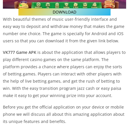
DOWNLOAD
With beautiful themes of music user-friendly interface and
easy way to deposit and withdraw money that makes the game
number one choice. The game is specially for Android and iOS
users so that you can download it from the given link below.
VK777 Game APK
is about the application that allows players to
play different casino games on the same platform. The
platform provides a chance where players can enjoy the sorts
of betting games. Players can interact with other players with
the help of live betting games, and get the rush of betting to
win. With the easy transition program jazz cash or easy paisa
make it easy to get your winning prize into your account.
Before you get the official application on your device or mobile
phone we will discuss all about this amazing application about
its unique features and benefits.