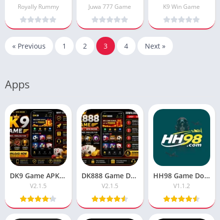
Royally Rummy
Juwa 777 Game
K9 Win Game
« Previous
1
2
3
4
Next »
Apps
DK9 Game APK Download Real Earning App In Pakistan 2026
DK888 Game Download Real New Earning App In Pakistan 2026
HH98 Game Download Real Earning App In Pakistan 2026
V2.1.5
V2.1.5
V1.1.2