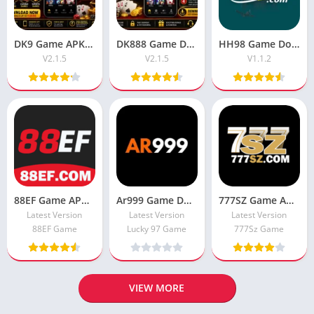
DK9 Game APK Download Real Earning App In Pakistan 2026
DK888 Game Download Real New Earning App In Pakistan 2026
HH98 Game Download Real Earning App In Pakistan 2026
V2.1.5
V2.1.5
V1.1.2
88EF Game APK (New Version) Download For Android & IOS
Ar999 Game Download | Real Earning APP | Latest Version
777SZ Game APK (Money Earning) Download Free For Android
Latest Version
Latest Version
Latest Version
88EF Game
Lucky 97 Game
777Sz Game
VIEW MORE