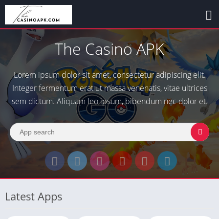
The Casino APK
Lorem ipsum dolor sit amet, consectetur adipiscing elit.
Integer fermentum erat ut massa venenatis, vitae ultrices
sem dictum. Aliquam leo ipsum, bibendum nec dolor et.
Latest Apps