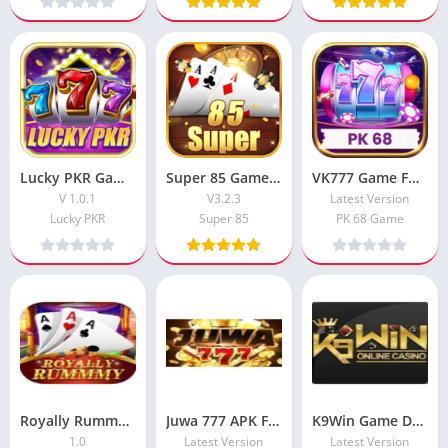
Lucky PKR Game Free Download (Money Making APP)
Super 85 Game APK Latest Version Download
VK777 Game FREE (Money APP) Download Latest Version
V 1.0.1
V3.2.3
Latest Version
Lucky PKR
Super 85
PK 68 Game
Royally Rummy APK Free Download For Android V(1.0.1)
Juwa 777 APK Free Download (Money Making APP) Latest Version
K9Win Game Download Free Money Making APP
1.0
Latest Version
Latest Version