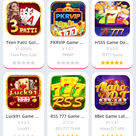
Teen Patti Gold Game APK Free Download Latest Version
PKRVIP Game APK free Download Latest Version
H555 Game Download APK Free Real Cash App
V1.635(0)
V 1.0.1
V 3.0.0
Teen Patti Gold
PKRVIP
7F777 Game
Luck91 Game Download Free Money Earning App In Pakistan
RSS 777 Game APK FREE Download Latest Version
8Bet Game Latest Version Download & Earn Money
V 3.2.3
2.11.0
V1.1.41
Luck91
RSS 777 TEAM
Alano D.T APK