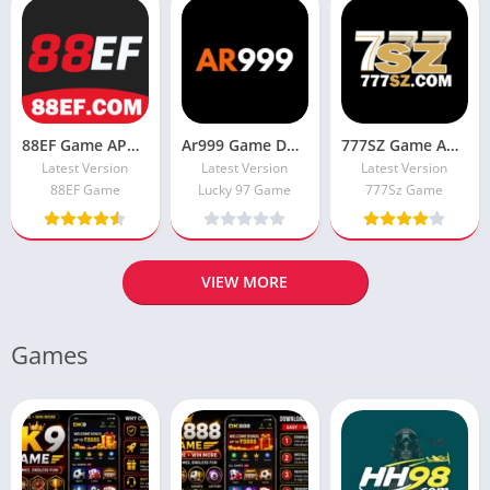
88EF Game APK (New Version) Download For Android & IOS
Ar999 Game Download | Real Earning APP | Latest Version
777SZ Game APK (Money Earning) Download Free For Android
Latest Version
Latest Version
Latest Version
88EF Game
Lucky 97 Game
777Sz Game
VIEW MORE
Games