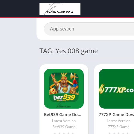
TAG: Yes 008 game
Bet939 Game Download | Money Earning App | Latest Version
Latest Version
Latest Version
Bet939 Game
777XP Game