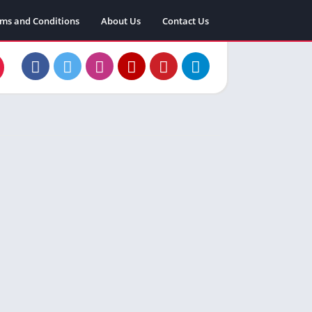
ms and Conditions
About Us
Contact Us