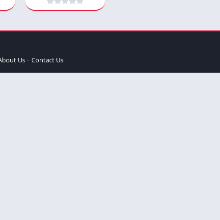
About Us
Contact Us