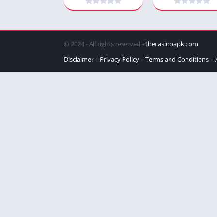
© 2024 - All rights reserved -
thecasinoapk.com
Disclaimer
Privacy Policy
Terms and Conditions