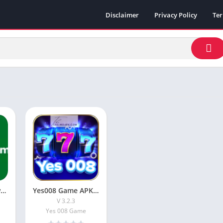
Disclaimer
Privacy Policy
Ter
777XP Game Download | New Money Earning App In Pakistan 2025
Yes008 Game APK Free Download Trending Money Earning APP
V 3.2.3
Yes 008 Game