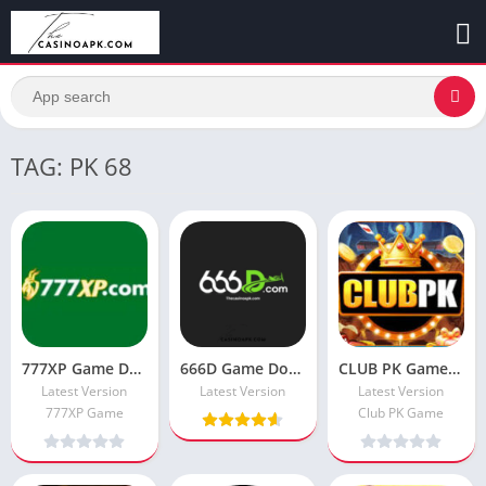
TAG: PK 68
777XP Game Download | New Money Earning App In Pakistan 2025
666D Game Download | New Money Earning App In Pakistan
CLUB PK Game APK | Real Money APP | For Android
Latest Version
Latest Version
Latest Version
777XP Game
Club PK Game