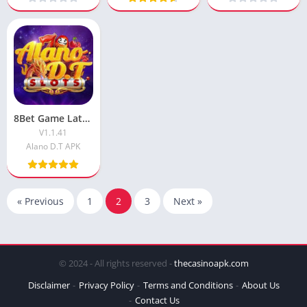
8Bet Game Latest Version Download & Earn Money
V1.1.41
Alano D.T APK
« Previous
1
2
3
Next »
© 2024 - All rights reserved -
thecasinoapk.com
Disclaimer
Privacy Policy
Terms and Conditions
About Us
Contact Us