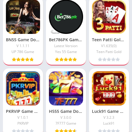
BN55 Game Download APK | Money Earning APP For Android
Bet786PK Game APK | Free Download | Earn Money Online
Teen Patti Gold Game APK Free Download Latest Version
V 1.1.11
Latest Version
V1.635(0)
UP 786 Game
Yes 55 Game
Teen Patti Gold
PKRVIP Game APK free Download Latest Version
H555 Game Download APK Free Real Cash App
Luck91 Game Download Free Money Earning App In Pakistan
V 1.0.1
V 3.0.0
V 3.2.3
PKRVIP
7F777 Game
Luck91