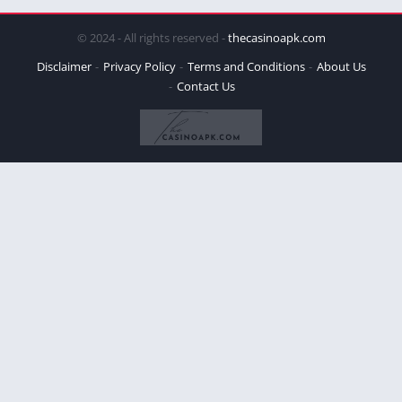
© 2024 - All rights reserved -
thecasinoapk.com
Disclaimer
Privacy Policy
Terms and Conditions
About Us
Contact Us