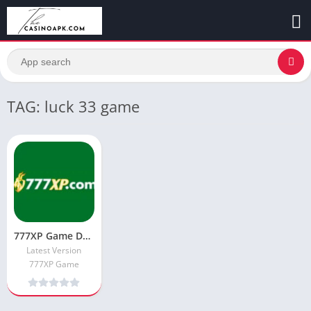
TAG: luck 33 game
777XP Game Download | New Money Earning App In Pakistan 2025
Latest Version
777XP Game