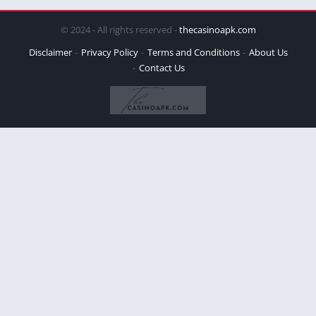
© 2024 - All rights reserved -
thecasinoapk.com
Disclaimer
Privacy Policy
Terms and Conditions
About Us
Contact Us