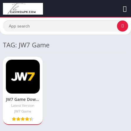
TAG: JW7 Game
JW7 Game Download | New Money Earning Platform In Pakistan
Latest Version
JW7 Game