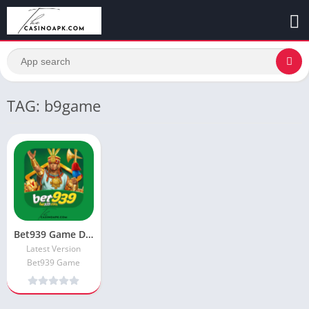
TAG: b9game
Bet939 Game Download | Money Earning App | Latest Version
Latest Version
Bet939 Game