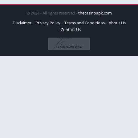
© 2024 - All rights reserved -
thecasinoapk.com
Disclaimer
Privacy Policy
Terms and Conditions
About Us
Contact Us