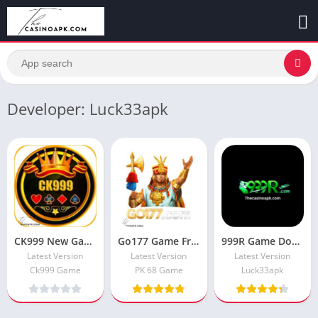
Developer: Luck33apk
CK999 New Game ( Real Money App ) Download For Android
Go177 Game Free Download | Money Earning App | Latest Version
999R Game Download | Money Earning App | Latest Version
Latest Version
Latest Version
Latest Version
Ck999 Game
PK 68 Game
Luck33apk