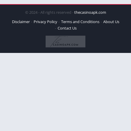
© 2024 - All rights reserved -
thecasinoapk.com
Disclaimer
Privacy Policy
Terms and Conditions
About Us
Contact Us