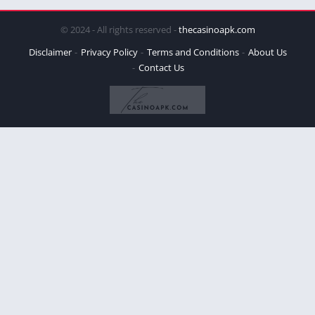
© 2024 - All rights reserved -
thecasinoapk.com
Disclaimer
Privacy Policy
Terms and Conditions
About Us
Contact Us