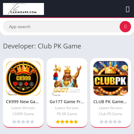
Developer: Club PK Game
CK999 New Game ( Real Money App ) Download For Android
Go177 Game Free Download | Money Earning App | Latest Version
CLUB PK Game APK | Real Money APP | For Android
Latest Version
Latest Version
Latest Version
Ck999 Game
PK 68 Game
Club PK Game