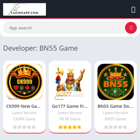
Developer: BN55 Game
CK999 New Game ( Real Money App ) Download For Android
Go177 Game Free Download | Money Earning App | Latest Version
BN55 Game Download| New Money Earning App | Latest Version
Latest Version
Latest Version
Latest Version
Ck999 Game
PK 68 Game
BN55 Game