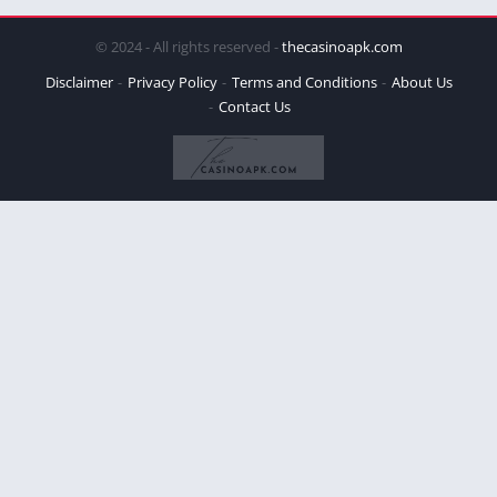
© 2024 - All rights reserved -
thecasinoapk.com
Disclaimer
Privacy Policy
Terms and Conditions
About Us
Contact Us